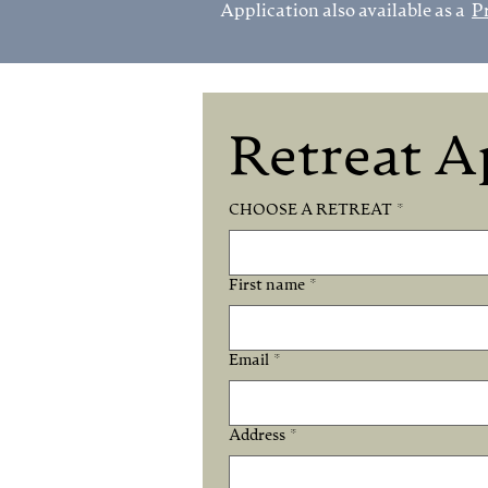
Application also available as a
P
Retreat A
CHOOSE A RETREAT
*
First name
*
Email
*
Address
*