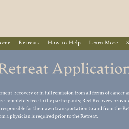
ome
Retreats
How to Help
Learn More
Retreat Applicatio
tment, recovery or in full remission from all forms of cancer a
e completely free to the participants; Reel Recovery provide
 responsible for their own transportation to and from the Ret
om a physician is required prior to the Retreat.