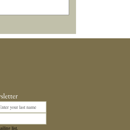
sletter
iling list.