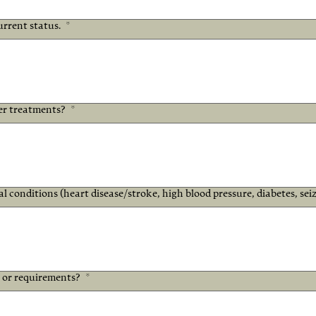
urrent status.
*
er treatments?
*
l conditions (heart disease/stroke, high blood pressure, diabetes, seiz
s or requirements?
*