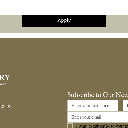
Apply
Subscribe to Our New
 02492
I want to subscribe to your ma