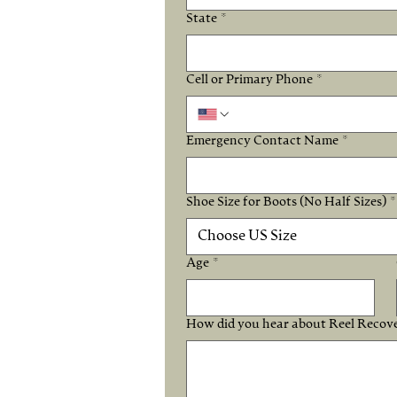
State
*
Cell or Primary Phone
*
Emergency Contact Name
*
Shoe Size for Boots (No Half Sizes)
*
Choose US Size
Age
*
How did you hear about Reel Recov