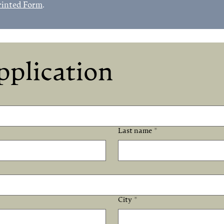
rinted Form
.
pplication
Last name
*
City
*