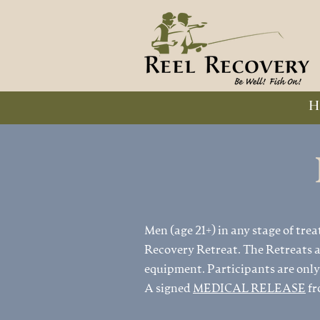
H
Men (age 21+) in any stage of trea
Recovery Retreat. The Retreats ar
equipment. Participants are only
A signed
MEDICAL RELEASE
fr