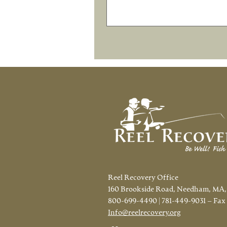
Reel Recovery Office
160 Brookside Road, Needham, MA,
800-699-4490 | 781-449-9031 – Fax
Info@reelrecovery.org