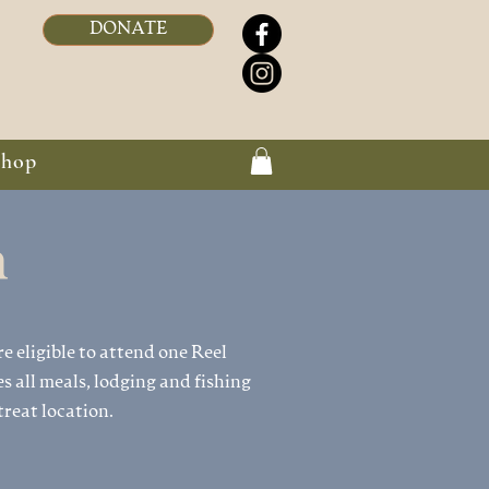
DONATE
Shop
n
re eligible to attend one Reel
s all meals, lodging and fishing
reat location.