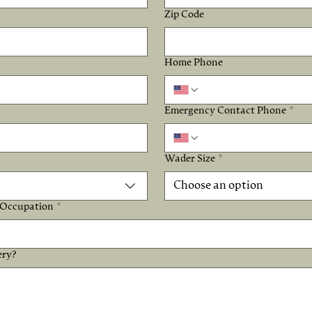
Zip Code
Home Phone
Emergency Contact Phone
*
Wader Size
*
Choose an option
Occupation
*
ery?