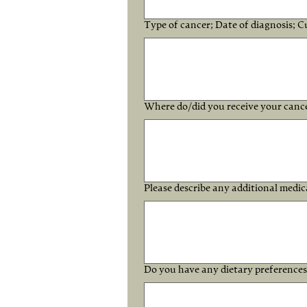
Type of cancer; Date of diagnosis; C
Where do/did you receive your canc
Please describe any additional medica
Do you have any dietary preference