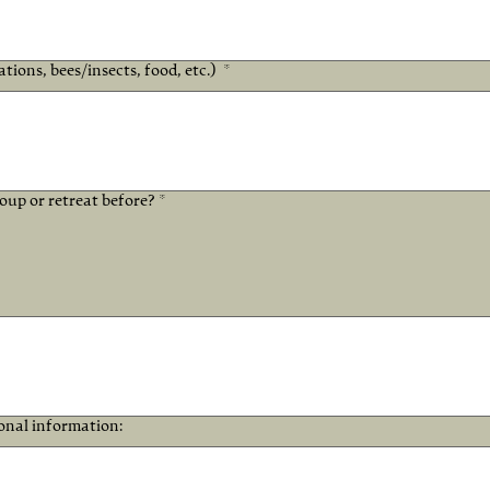
ations, bees/insects, food, etc.)
*
up or retreat before? *
ional information: