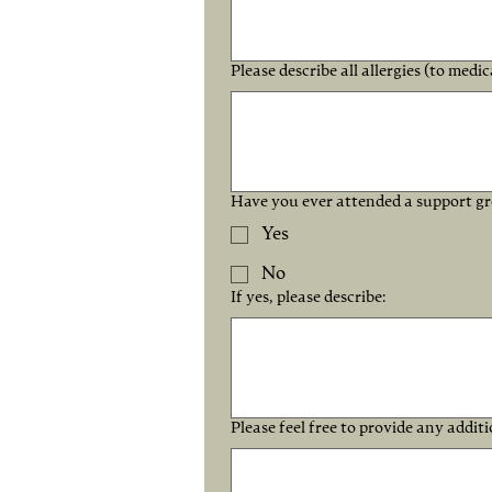
Please describe all allergies (to medic
Have you ever attended a support gro
Yes
No
If yes, please describe:
Please feel free to provide any addit