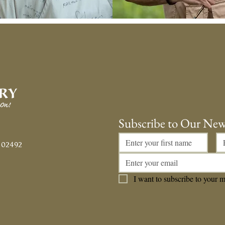
Subscribe to Our New
 02492
I want to subscribe to your ma