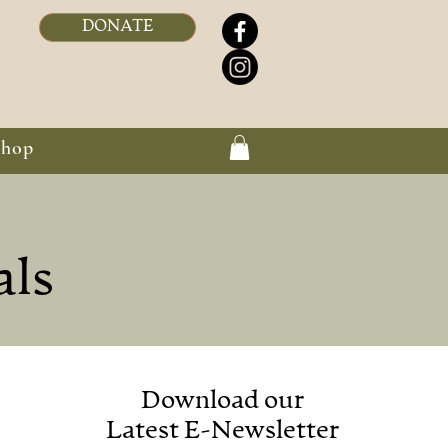
DONATE
Shop
als
Download our
Latest E-Newsletter