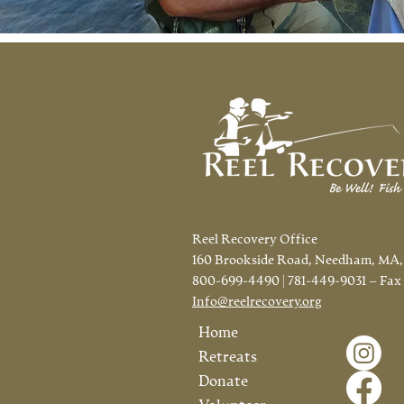
Reel Recovery Office
160 Brookside Road, Needham, MA,
800-699-4490 | 781-449-9031 – Fax
Info@reelrecovery.org
Home
Retreats
Donate