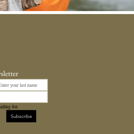
sletter
iling list.
Subscribe