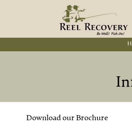
H
In
Download our Brochure