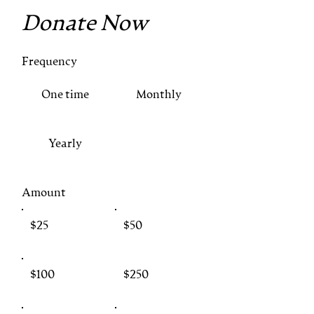
Donate Now
Frequency
One time
Monthly
Yearly
Amount
$25
$50
$100
$250