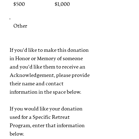
$500
$1,000
Other
If you'd like to make this donation
in Honor or Memory of someone
and you'd like them to receive an
Acknowledgement, please provide
their name and contact
information in the space below.
If you would like your donation
used for a Specific Retreat
Program, enter that information
below.