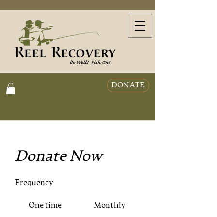
DONATE
Donate Now
Frequency
One time
Monthly