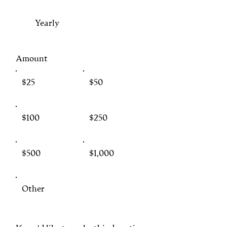
Yearly
Amount
$25
$50
$100
$250
$500
$1,000
Other