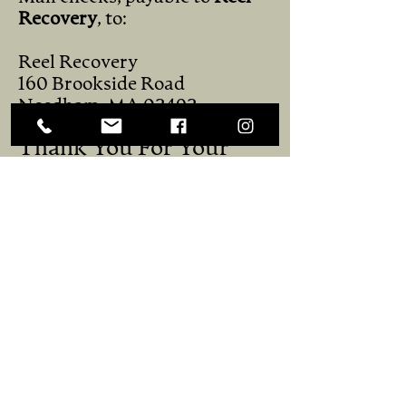
Recovery
, to:
Reel Recovery
160 Brookside Road
Needham, MA 02492
Thank You For Your
Support!
You help keep our Retreats
free, so men who are already
dealing with the hardships of
cancer don’t have to face
financial barriers too. Our
work to give these men the
break they desperately need
only happens through the
generosity of individuals,