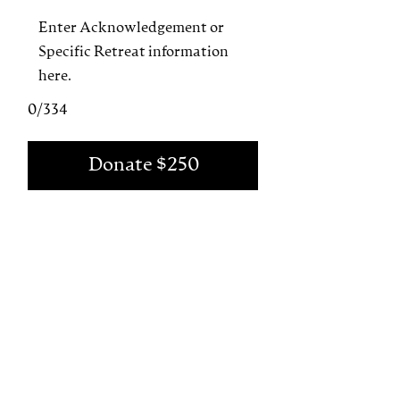
0/334
Donate $250