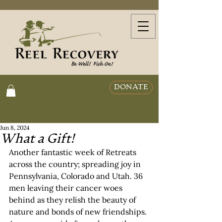
DONATE
Jun 8, 2024
What a Gift!
Another fantastic week of Retreats 
across the country; spreading joy in 
Pennsylvania, Colorado and Utah. 36 
men leaving their cancer woes 
behind as they relish the beauty of 
nature and bonds of new friendships. 