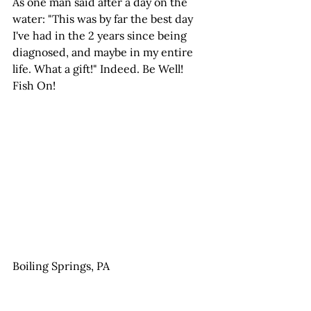
As one man said after a day on the 
water: "This was by far the best day 
I've had in the 2 years since being 
diagnosed, and maybe in my entire 
life. What a gift!" Indeed. Be Well! 
Fish On!
Boiling Springs, PA