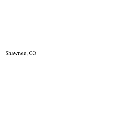
Shawnee, CO