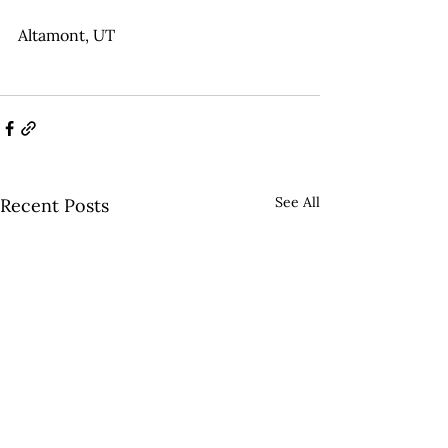
Altamont, UT
See All
Recent Posts