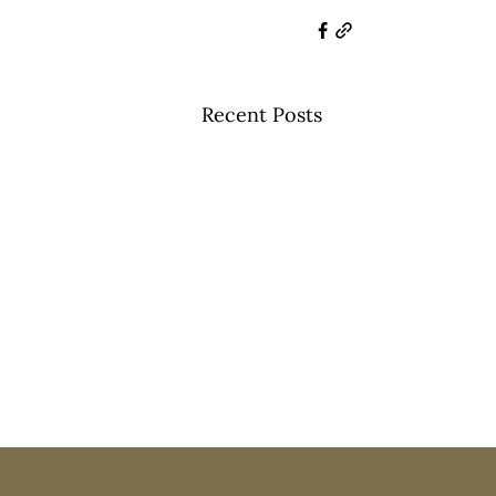
Recent Posts