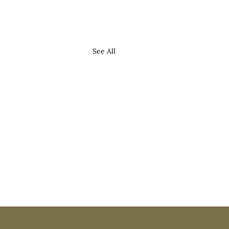
See All