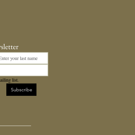
er's Day Podcast
sletter
iling list.
Subscribe