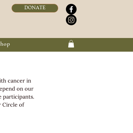
DONATE
Shop
ith cancer in 
depend on our 
participants. 
 Circle of 