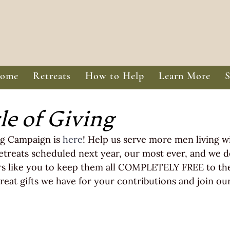
ome
Retreats
How to Help
Learn More
le of Giving
g Campaign is 
here
! Help us serve more men living w
etreats scheduled next year, our most ever, and we 
s like you to keep them all COMPLETELY FREE to the 
reat gifts we have for your contributions and join our