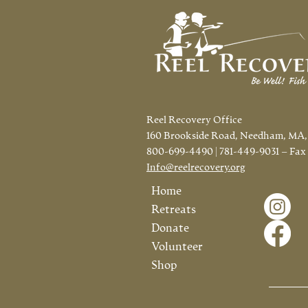
Fisrt Time in CT!
Reel Recovery Office
160 Brookside Road, Needham, MA,
800-699-4490 | 781-449-9031 – Fax
Info@reelrecovery.org
Home
Retreats
Donate
Volunteer
Shop