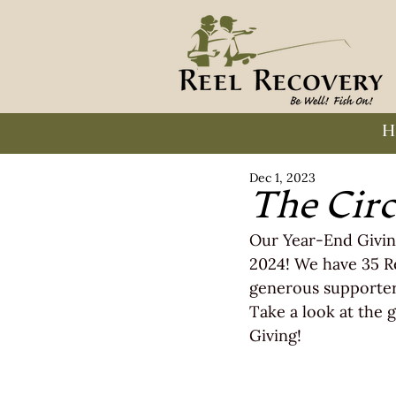
H
Dec 1, 2023
The Circ
Our Year-End Givin
2024! We have 35 R
generous supporter
Take a look at the g
Giving!