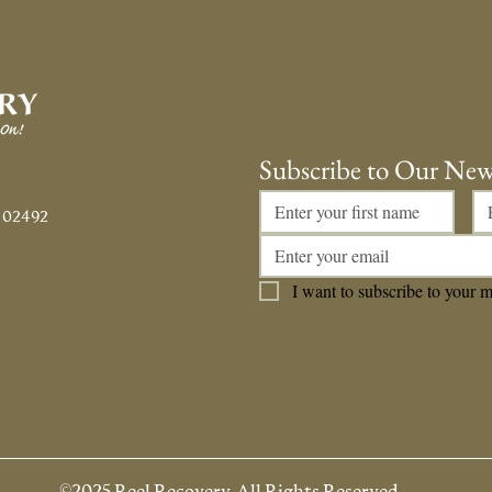
#500!!!
Fath
Subscribe to Our New
 02492
I want to subscribe to your ma