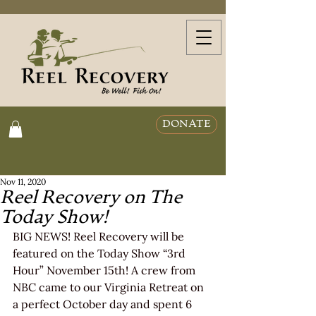
DONATE
Nov 11, 2020
Reel Recovery on The
Today Show!
BIG NEWS! Reel Recovery will be 
featured on the Today Show “3rd 
Hour” November 15th! A crew from 
NBC came to our Virginia Retreat on 
a perfect October day and spent 6 