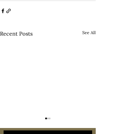
See All
Recent Posts