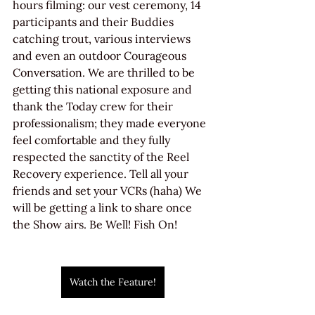
hours filming: our vest ceremony, 14 
participants and their Buddies 
catching trout, various interviews 
and even an outdoor Courageous 
Conversation. We are thrilled to be 
getting this national exposure and 
thank the Today crew for their 
professionalism; they made everyone 
feel comfortable and they fully 
respected the sanctity of the Reel 
Recovery experience. Tell all your 
friends and set your VCRs (haha) We 
will be getting a link to share once 
the Show airs. Be Well! Fish On!
Watch the Feature!