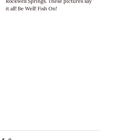
Rockwell Springs. These pictures say 
it all! Be Well! Fish On!