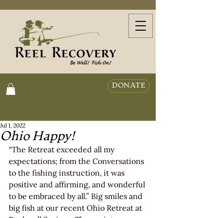
DONATE
Jul 1, 2022
Ohio Happy!
“The Retreat exceeded all my 
expectations; from the Conversations 
to the fishing instruction, it was 
positive and affirming, and wonderful 
to be embraced by all.” Big smiles and 
big fish at our recent Ohio Retreat at 