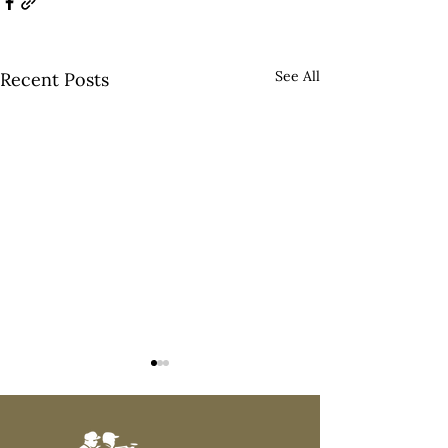
See All
Recent Posts
#500!!!