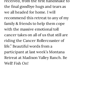
received, from the first handshake to 
the final goodbye hugs and tears as 
we all headed for home. I will 
recommend this retreat to any of my 
family & friends to help them cope 
with the massive emotional toll 
cancer takes on all of us that still are 
riding the Cancer Rollercoaster of 
life.” Beautiful words from a 
participant at last week’s Montana 
Retreat at Madison Valley Ranch. Be 
Well! Fish On!