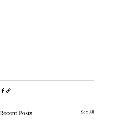
See All
Recent Posts