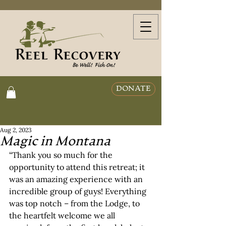
DONATE
Aug 2, 2023
Magic in Montana
“Thank you so much for the 
opportunity to attend this retreat; it 
was an amazing experience with an 
incredible group of guys! Everything 
was top notch – from the Lodge, to 
the heartfelt welcome we all 