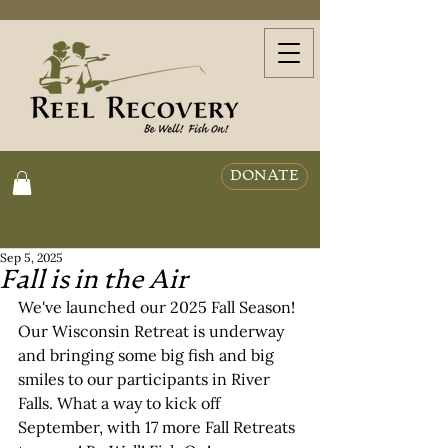
DONATE
Sep 5, 2025
Fall is in the Air
We've launched our 2025 Fall Season! 
Our Wisconsin Retreat is underway 
and bringing some big fish and big 
smiles to our participants in River 
Falls. What a way to kick off 
September, with 17 more Fall Retreats 