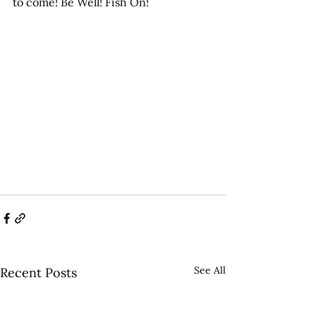
to come! Be Well! Fish On!
See All
Recent Posts