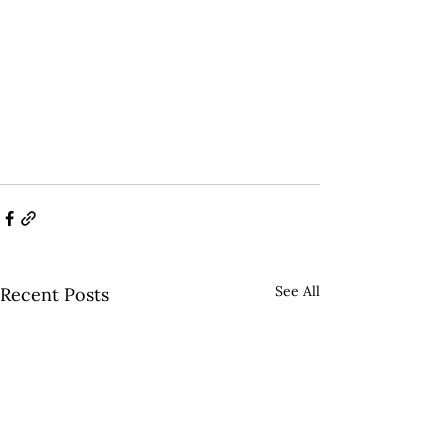
See All
Recent Posts