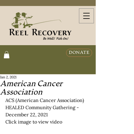
DONATE
Jan 2, 2021
American Cancer
Association
ACS (American Cancer Association) 
HEALED Community Gathering - 
December 22, 2021
Click image to view video