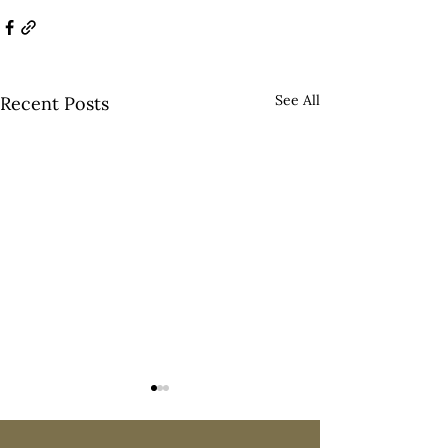
See All
Recent Posts