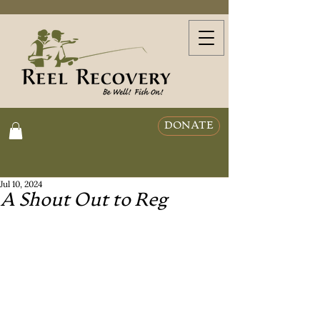
DONATE
Jul 10, 2024
A Shout Out to Reg