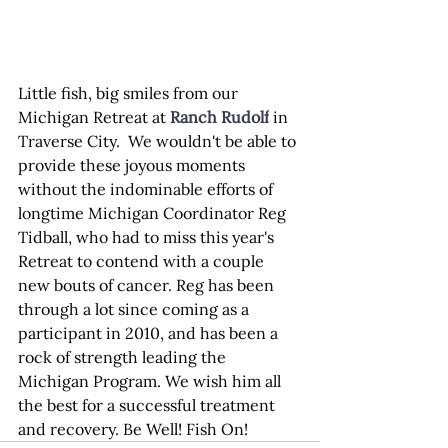
Little fish, big smiles from our 
Michigan Retreat at 
Ranch Rudolf
 in 
Traverse City.  We wouldn't be able to 
provide these joyous moments 
without the indominable efforts of 
longtime Michigan Coordinator Reg 
Tidball, who had to miss this year's 
Retreat to contend with a couple 
new bouts of cancer. Reg has been 
through a lot since coming as a 
participant in 2010, and has been a 
rock of strength leading the 
Michigan Program. We wish him all 
the best for a successful treatment 
and recovery. Be Well! Fish On!