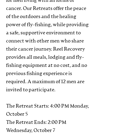
for men living with all forms of
cancer. Our Retreats offer the peace
of the outdoors and the healing
power of fly-fishing, while providing
a safe, supportive environment to
connect with other men who share
their cancer journey. Reel Recovery
provides all meals, lodging and fly-
fishing equipment at no cost, and no
previous fishing experience is
required. A maximum of 12 men are
invited to participate.
The Retreat Starts: 4:00 PM Monday,
October 5
The Retreat Ends: 2:00 PM
Wednesday, October 7