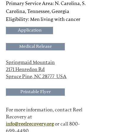
Primary Service Area: N. Carolina, S.
Carolina, Tennessee, Georgia
Eligibility: Men living with cancer
Application
Medical Release
Springmaid Mountain
2171 Henredon Rd
Spruce Pine, NC 28777  USA
Printable Flyer
For more information, contact Reel 
Recovery at
info@reelrecovery.org
 or call 800-
699-4490