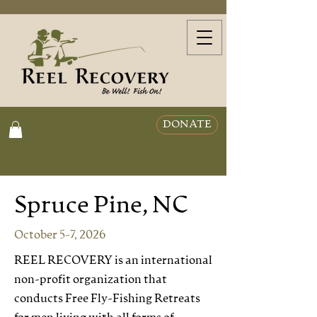
DONATE
Spruce Pine, NC
October 5-7, 2026
REEL RECOVERY is an international
non-profit organization that
conducts Free Fly-Fishing Retreats