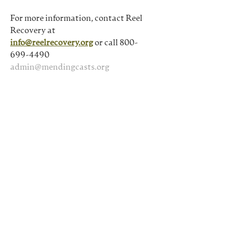
For more information, contact Reel 
Recovery at
info@reelrecovery.org
 or call 800-
699-4490
admin@mendingcasts.org