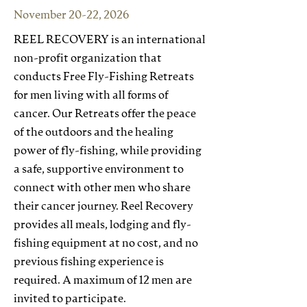
November 20-22, 2026
REEL RECOVERY is an international
non-profit organization that
conducts Free Fly-Fishing Retreats
for men living with all forms of
cancer. Our Retreats offer the peace
of the outdoors and the healing
power of fly-fishing, while providing
a safe, supportive environment to
connect with other men who share
their cancer journey. Reel Recovery
provides all meals, lodging and fly-
fishing equipment at no cost, and no
previous fishing experience is
required. A maximum of 12 men are
invited to participate.