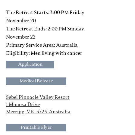
The Retreat Starts: 3:00 PM Friday
November 20
The Retreat Ends: 2:00 PM Sunday,
November 22
Primary Service Area: Australia
Eligibility: Men living with cancer
Application
Medical Release
Sebel Pinnacle Valley Resort
1 Mimosa Drive
Merrijig, VIC 3723  Australia
Printable Flyer