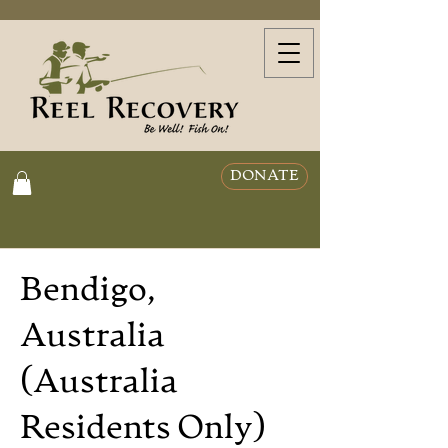
DONATE
Bendigo,
Australia
(Australia
Residents Only)