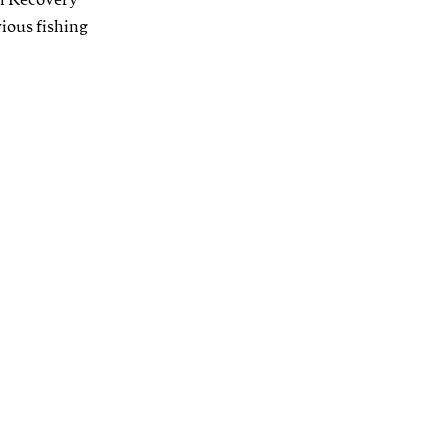
el Recovery
vious fishing