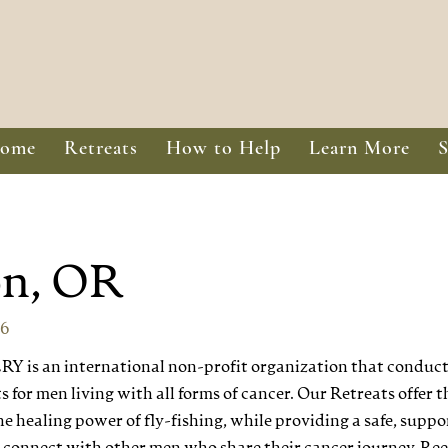
ome
Retreats
How to Help
Learn More
on, OR
26
is an international non-profit organization that conducts
 for men living with all forms of cancer. Our Retreats offer t
e healing power of fly-fishing, while providing a safe, suppo