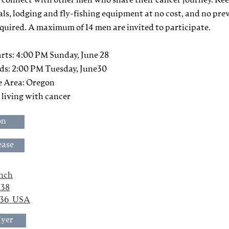
 connect with other men who share their cancer journey. Re
als, lodging and fly-fishing equipment at no cost, and no pre
equired. A maximum of 14 men are invited to participate.
rts: 4:00 PM Sunday, June 28
ds: 2:00 PM Tuesday, June30
e Area: Oregon
n living with cancer
on
ease
anch
138
436  USA
lyer