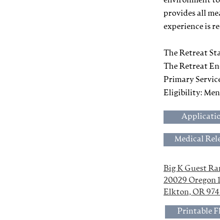
environment to
provides all me
experience is r
The Retreat Sta
The Retreat En
Primary Servic
Eligibility: Me
Applicati
Medical Rel
Big K Guest R
20029 Oregon 
Elkton, OR 97
Printable F