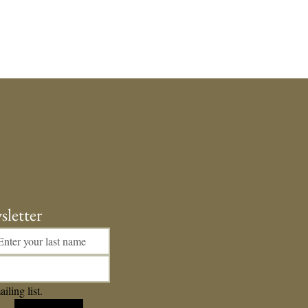
sletter
iling list.