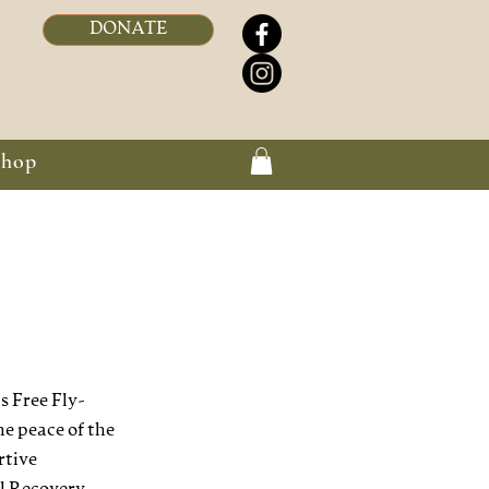
DONATE
Shop
 Free Fly-
he peace of the
rtive