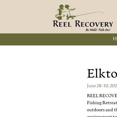
H
Elkt
June 28-30, 20
REEL RECOVERY 
Fishing Retreats
outdoors and th