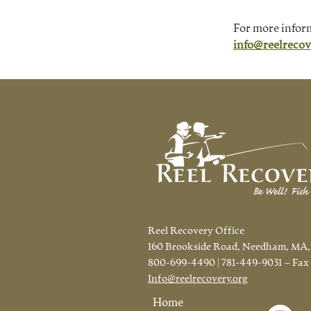
For more infor
info@reelrecov
Reel Recovery Office
160 Brookside Road, Needham, MA,
800-699-4490 | 781-449-9031 – Fax
Info@reelrecovery.org
Home