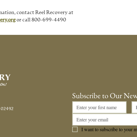
mation, contact Reel Recovery at
ery.org
 or call 800-699-4490
Subscribe to Our New
 02492
I want to subscribe to your ma