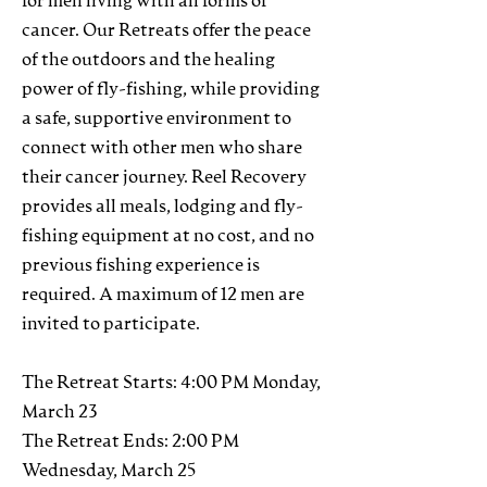
for men living with all forms of
cancer. Our Retreats offer the peace
of the outdoors and the healing
power of fly-fishing, while providing
a safe, supportive environment to
connect with other men who share
their cancer journey. Reel Recovery
provides all meals, lodging and fly-
fishing equipment at no cost, and no
previous fishing experience is
required. A maximum of 12 men are
invited to participate.
The Retreat Starts: 4:00 PM Monday,
March 23
The Retreat Ends: 2:00 PM
Wednesday, March 25