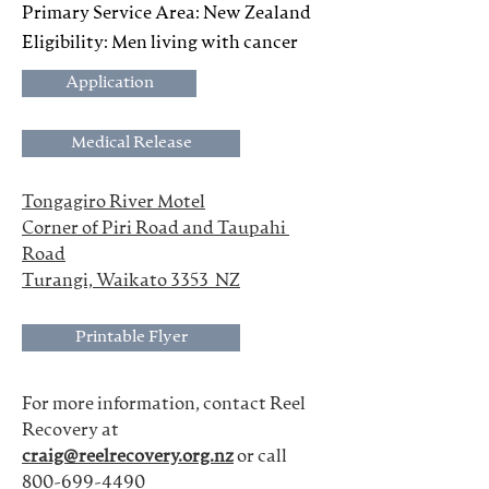
Primary Service Area: New Zealand
Eligibility: Men living with cancer
Application
Medical Release
Tongagiro River Motel
Corner of Piri Road and Taupahi 
Road
Turangi, Waikato 3353  NZ
Printable Flyer
For more information, contact Reel 
Recovery at
craig@reelrecovery.org.nz
 or call 
800-699-4490