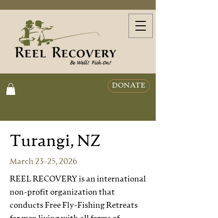
DONATE
Turangi, NZ
March 23-25, 2026
REEL RECOVERY is an international
non-profit organization that
conducts Free Fly-Fishing Retreats